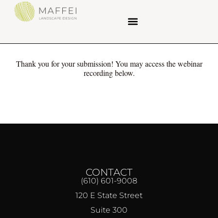
Thank you for your submission! You may access the webinar
recording below.
CONTACT
(610) 601-9008
120 E State Street
Suite 300