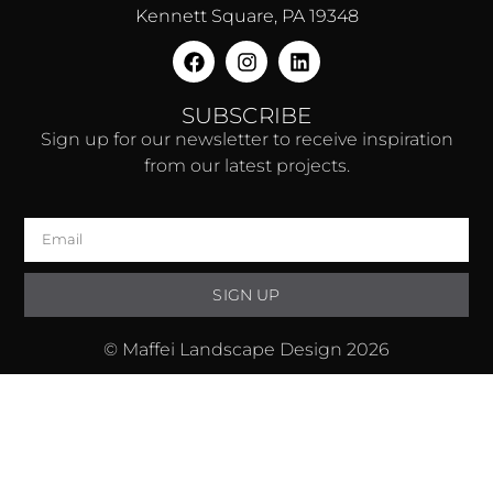
Kennett Square, PA 19348
SUBSCRIBE
Sign up for our newsletter to receive inspiration
from our latest projects.
SIGN UP
© Maffei Landscape Design 2026