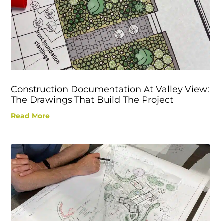
Construction Documentation At Valley View:
The Drawings That Build The Project
Read More