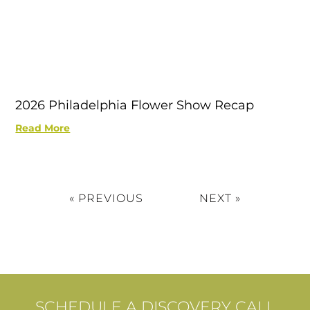
2026 Philadelphia Flower Show Recap
Read More
« PREVIOUS
NEXT »
SCHEDULE A DISCOVERY CALL