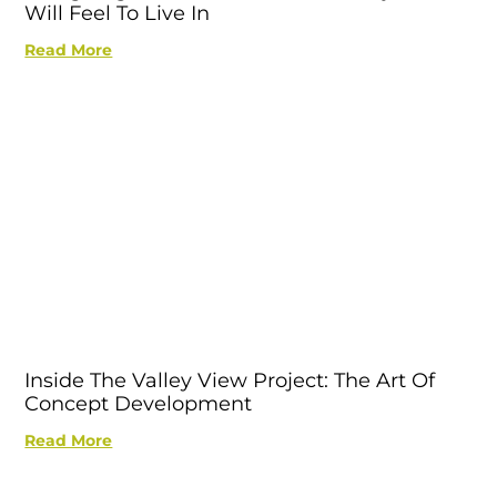
Will Feel To Live In
Read More
Inside The Valley View Project: The Art Of
Concept Development
Read More