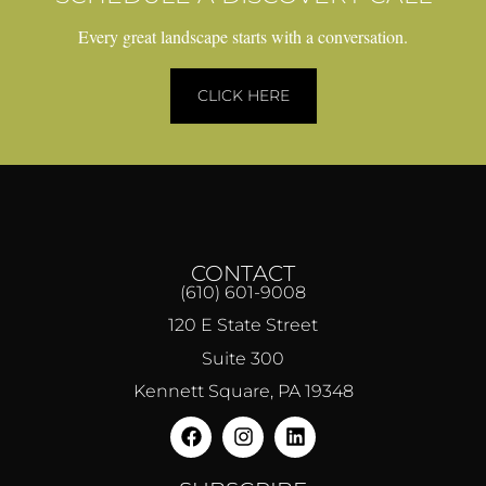
Every great landscape starts with a conversation.
CLICK HERE
CONTACT
(610) 601-9008
120 E State Street
Suite 300
Kennett Square, PA 19348