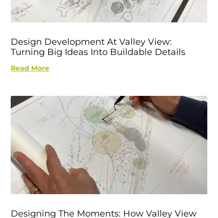
Design Development At Valley View:
Turning Big Ideas Into Buildable Details
Read More
Designing The Moments: How Valley View