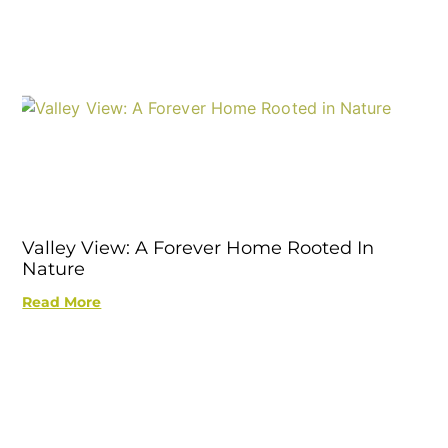
Valley View: A Forever Home Rooted In
Nature
Read More