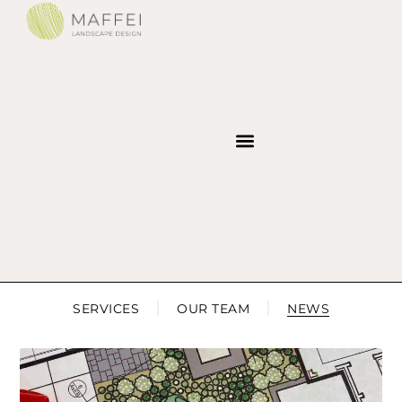
SERVICES
OUR TEAM
NEWS